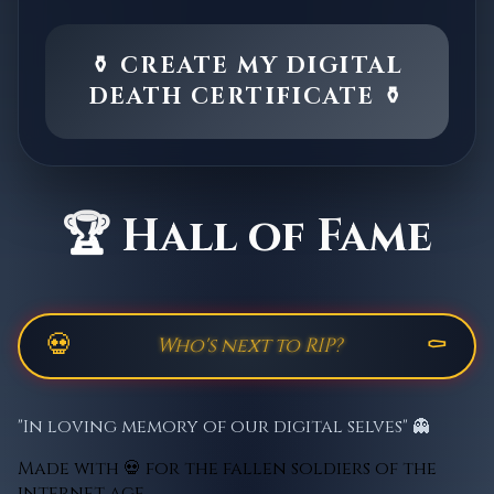
⚱️ CREATE MY DIGITAL
DEATH CERTIFICATE ⚱️
🏆 Hall of Fame
💀
⚰️
"In loving memory of our digital selves" 👻
Made with 💀 for the fallen soldiers of the
internet age