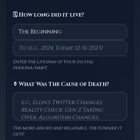
🗓️ How long did it live?
Enter the lifespan of your digital
persona/habit.
⚱️ What Was The Cause of Death?
The more absurd and relatable, the funnier it
gets!