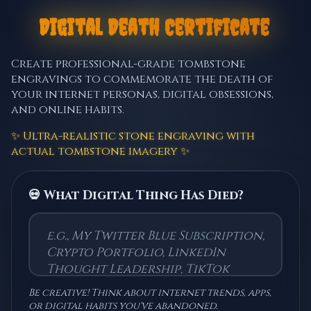
💀
⚰️
Digital Death Certificate
Create professional-grade tombstone
engravings to commemorate the death of
your internet personas, digital obsessions,
and online habits.
✨ Ultra-realistic stone engraving with
actual tombstone imagery ✨
💀 What Digital Thing Has Died?
Be creative! Think about internet trends, apps,
or digital habits you've abandoned.